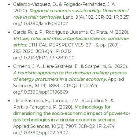
e
Gallardo-Vázquez, D., & Folgado-Fernández, J. A.
d
c
R
(2020).
Regional economic sustainability: Universities’
o
e
role in their territories.
Land, 9(4), 102. JCR-Q2; IF: 3,251
s
n
org/10.3390/land9040102
o
o
García Ruiz, P.; Rodriguez-Lluesma, C.; Prats, M.(2020).
u
m
r
Virtues, roles and rites: a Confucian view on consumer
c
ethics.
ETHICAL PERSPECTIVES. 27 – 3, pp. [269] –
í
e
295. 2020. JCR-Q4; IF: 0.212
a
s
org/10.2143/EP.27.3.3289200
y
Gimeno, J. Á., Llera-Sastresa, E., & Scarpellini, S. (2020).
s
A heuristic approach to the decision-making process
o
of energy prosumers in a circular economy.
Applied
s
Sciences, 10(19), 6869. JCR-Q2; IF: 2,474
t
org/10.3390/app10196869
e
Llera-Sastresa, E., Romeo, L. M., Scarpellini, S., &
n
Portillo-Tarragona, P. (2020).
Methodology for
i
dimensioning the socio-economic impact of power-to-
b
gas technologies in a circular economy scenario.
i
Applied Sciences, 10(21), 7907. JCR-Q2; IF: 2,474
org/10.3390/app10217907
l