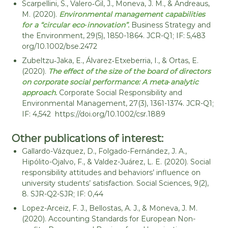
Scarpellini, S., Valero‐Gil, J., Moneva, J. M., & Andreaus,
M. (2020).
Environmental management capabilities
for a “circular eco‐innovation”.
Business Strategy and
the Environment, 29(5), 1850-1864. JCR-Q1; IF: 5,483
org/10.1002/bse.2472
Zubeltzu‐Jaka, E., Álvarez‐Etxeberria, I., & Ortas, E.
(2020).
The effect of the size of the board of directors
on corporate social performance: A meta‐analytic
approach.
Corporate Social Responsibility and
Environmental Management, 27(3), 1361-1374. JCR-Q1;
IF: 4,542 https://doi.org/10.1002/csr.1889
Other publications of interest:
Gallardo-Vázquez, D., Folgado-Fernández, J. A.,
Hipólito-Ojalvo, F., & Valdez-Juárez, L. E. (2020). Social
responsibility attitudes and behaviors’ influence on
university students’ satisfaction. Social Sciences, 9(2),
8. SJR-Q2-SJR; IF: 0,44
Lopez-Arceiz, F. J., Bellostas, A. J., & Moneva, J. M.
(2020). Accounting Standards for European Non-