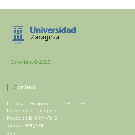
Copyright © 2025
Contact:
Faculty of Economics and Business
University of Zaragoza
Paseo de la Gran Vía, 2
50005 Zaragoza
Spain