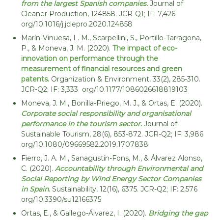
from the largest Spanish companies.
Journal of
Cleaner Production, 124858. JCR-Q1; IF: 7,426
org/10.1016/j.jclepro.2020.124858
Marín-Vinuesa, L. M., Scarpellini, S., Portillo-Tarragona,
P., & Moneva, J. M. (2020).
The impact of eco-
innovation on performance through the
measurement of financial resources and green
patents.
Organization & Environment, 33(2), 285-310.
JCR-Q2; IF: 3,333 org/10.1177/1086026618819103
Moneva, J. M., Bonilla-Priego, M. J., & Ortas, E. (2020).
Corporate social responsibility and organisational
performance in the tourism sector.
Journal of
Sustainable Tourism, 28(6), 853-872. JCR-Q2; IF: 3,986
org/10.1080/09669582.2019.1707838
Fierro, J. A. M., Sanagustín-Fons, M., & Álvarez Alonso,
C. (2020).
Accountability through Environmental and
Social Reporting by Wind Energy Sector Companies
in Spain.
Sustainability, 12(16), 6375. JCR-Q2; IF: 2,576
org/10.3390/su12166375
Ortas, E., & Gallego-Álvarez, I. (2020).
Bridging the gap