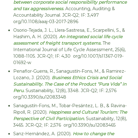
between corporate social responsibility performance
and tax aggressiveness.
Accounting, Auditing &
Accountability Journal. JCR-Q2; IF: 3,497
org/10.1108/aaaj-03-2017-2896
Osorio-Tejada, J. L., Llera-Sastresa, E., Scarpellini, S., &
Hashim, A. H. (2020).
An integrated social life cycle
assessment of freight transport systems.
The
International Journal of Life Cycle Assessment, 25(6),
1088-1105. JCR-Q1; IF: 4,30 org/10.1007/s11367-019-
01692-w
Penaflor-Guerra, R., Sanagustín-Fons, M., & Ramirez-
Lozano, J. (2020).
Business Ethics Crisis and Social
Sustainability. The Case of the Product “Pura Vida” in
Peru.
Sustainability, 12(8), 3348. JCR-Q2; IF: 2,576
org/10.3390/su12083348
Sanagustín-Fons, M., Tobar-Pesántez, L. B., & Ravina-
Ripoll, R. (2020).
Happiness and Cultural Tourism: The
Perspective of Civil Participation.
Sustainability, 12(8),
3465. JCR-Q2; IF: 2,576 org/10.3390/su12083465
Sanz-Hernández, A. (2020).
How to change the