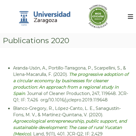
S
G
E
k
n
r
v
i
u
i
p
p
r
t
o
o
o
n
Publications 2020
d
c
m
o
e
e
n
n
i
t
t
n
a
e
Aranda-Usón, A., Portillo-Tarragona, P., Scarpellini, S., &
v
l
n
Llena-Macarulla, F. (2020).
The progressive adoption of
A
e
t
c
a circular economy by businesses for cleaner
s
c
production: An approach from a regional study in
t
o
Spain
. Journal of Cleaner Production, 247, 119648. JCR-
u
i
Q1; IF: 7,426 org/10.1016/j.jclepro.2019.119648
n
g
t
Blanco-Gregory, R., López-Canto, L. E., Sanagustín-
a
i
Fons, M. V., & Martínez-Quintana, V. (2020).
n
c
Agroecological entrepreneurship, public support, and
g
sustainable development: The case of rural Yucatan
i
,
(Mexico).
Land, 9(11), 401. JCR-Q2; IF: 2,429
ó
C