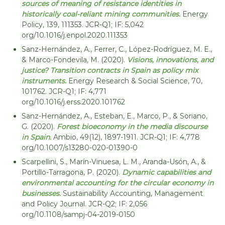
sources of meaning of resistance identities in
historically coal-reliant mining communities.
Energy
Policy, 139, 111353. JCR-Q1; IF: 5,042
org/10.1016/j.enpol.2020.111353
Sanz-Hernández, A., Ferrer, C., López-Rodríguez, M. E.,
& Marco-Fondevila, M. (2020).
Visions, innovations, and
justice? Transition contracts in Spain as policy mix
instruments.
Energy Research & Social Science, 70,
101762. JCR-Q1; IF: 4,771
org/10.1016/j.erss.2020.101762
Sanz-Hernández, A., Esteban, E., Marco, P., & Soriano,
G. (2020).
Forest bioeconomy in the media discourse
in Spain.
Ambio, 49(12), 1897-1911. JCR-Q1; IF: 4,778
org/10.1007/s13280-020-01390-0
Scarpellini, S., Marín-Vinuesa, L. M., Aranda-Usón, A., &
Portillo-Tarragona, P. (2020).
Dynamic capabilities and
environmental accounting for the circular economy in
businesses.
Sustainability Accounting, Management
and Policy Journal. JCR-Q2; IF: 2,056
org/10.1108/sampj-04-2019-0150