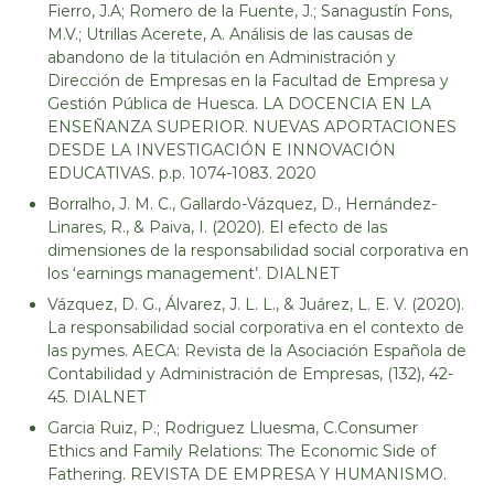
Fierro, J.A; Romero de la Fuente, J.; Sanagustín Fons,
M.V.; Utrillas Acerete, A. Análisis de las causas de
abandono de la titulación en Administración y
Dirección de Empresas en la Facultad de Empresa y
Gestión Pública de Huesca. LA DOCENCIA EN LA
ENSEÑANZA SUPERIOR. NUEVAS APORTACIONES
DESDE LA INVESTIGACIÓN E INNOVACIÓN
EDUCATIVAS. p.p. 1074-1083. 2020
Borralho, J. M. C., Gallardo-Vázquez, D., Hernández-
Linares, R., & Paiva, I. (2020). El efecto de las
dimensiones de la responsabilidad social corporativa en
los ‘earnings management’. DIALNET
Vázquez, D. G., Álvarez, J. L. L., & Juárez, L. E. V. (2020).
La responsabilidad social corporativa en el contexto de
las pymes. AECA: Revista de la Asociación Española de
Contabilidad y Administración de Empresas, (132), 42-
45. DIALNET
Garcia Ruiz, P.; Rodriguez Lluesma, C.Consumer
Ethics and Family Relations: The Economic Side of
Fathering. REVISTA DE EMPRESA Y HUMANISMO.