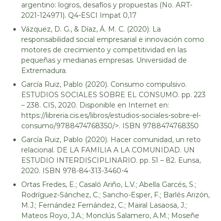
argentino: logros, desafíos y propuestas (No. ART-
2021-124971). Q4-ESCI Impat 0,17
Vázquez, D. G., & Díaz, Á. M. C. (2020). La
responsabilidad social empresarial e innovación como
motores de crecimiento y competitividad en las
pequeñas y medianas empresas. Universidad de
Extremadura.
García Ruiz, Pablo (2020). Consumo compulsivo.
ESTUDIOS SOCIALES SOBRE EL CONSUMO. pp. 223
– 238. CIS, 2020. Disponible en Internet en:
https://libreria.cis.es/libros/estudios-sociales-sobre-el-
consumo/9788474768350/>. ISBN 9788474768350
García Ruiz, Pablo (2020). Hacer comunidad, un reto
relacional. DE LA FAMILIA A LA COMUNIDAD. UN
ESTUDIO INTERDISCIPLINARIO. pp. 51 – 82. Eunsa,
2020. ISBN 978-84-313-3460-4
Ortas Fredes, E.; Casaló Ariño, L.V.; Abella Garcés, S.;
Rodríguez-Sánchez, C.; Sancho-Esper, F.; Barlés Arizón,
M.J.; Fernández Fernández, C.; Mairal Lasaosa, J.;
Mateos Royo, J.A.; Monclús Salamero, A.M.; Moseñe