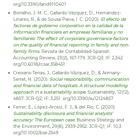
org/10.3390/land9110401
o
n
r
Borralho, J. M. C., Gallardo-Vázquez, D., Hernández-
E
p
Linares, R., & de Sousa Paiva, I. C. (2020).
El efecto de
c
o
factores de gobierno corporativo en la calidad de la
r
o
a
información financiera en empresas familiares y no
c
t
familiares: The effect of corporate governance factors
i
e
on the quality of financial reporting in family and non-
C
r
family firms.
Revista de Contabilidad-Spanish
i
c
Accounting Review, 23(2), 167-179. JCR-Q3; IF: 2,342
r
org/10.6018/rcsar.358451
u
c
u
l
Creixans-Tenas, J., Gallardo-Vázquez, D., & Arimany-
l
Serrat, N. (2020).
Social responsibility, communication
a
a
and financial data of hospitals: A structural modelling
r
r
approach in a sustainability scope.
Sustainability, 12(12),
E
:
c
4857. JCR-Q2; IF: 3,251 org/10.3390/su12124857
s
o
Ferrer, E., López‐Arceiz, F. J., & del Rio, C. (2020).
o
n
Sustainability disclosure and financial analysts’
o
c
accuracy: The European case.
Business Strategy and
m
i
y
the Environment, 29(8), 2939-2952. JCR-Q1; IF: 10,3
o
a
org/10.1002/bse.2549
n