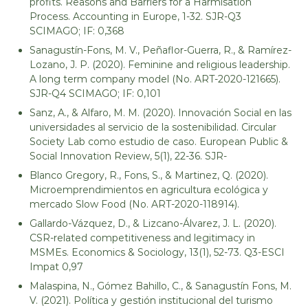
profits. Reasons and Barriers for a Harmisation
Process. Accounting in Europe, 1-32. SJR-Q3
SCIMAGO; IF: 0,368
Sanagustín-Fons, M. V., Peñaflor-Guerra, R., & Ramírez-
Lozano, J. P. (2020). Feminine and religious leadership.
A long term company model (No. ART-2020-121665).
SJR-Q4 SCIMAGO; IF: 0,101
Sanz, A., & Alfaro, M. M. (2020). Innovación Social en las
universidades al servicio de la sostenibilidad. Circular
Society Lab como estudio de caso. European Public &
Social Innovation Review, 5(1), 22-36. SJR-
Blanco Gregory, R., Fons, S., & Martinez, Q. (2020).
Microemprendimientos en agricultura ecológica y
mercado Slow Food (No. ART-2020-118914).
Gallardo-Vázquez, D., & Lizcano-Álvarez, J. L. (2020).
CSR-related competitiveness and legitimacy in
MSMEs. Economics & Sociology, 13(1), 52-73. Q3-ESCI
Impat 0,97
Malaspina, N., Gómez Bahillo, C., & Sanagustín Fons, M.
V. (2021). Política y gestión institucional del turismo