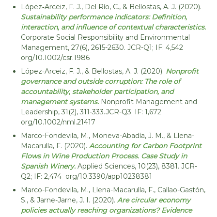
i
López‐Arceiz, F. J., Del Río, C., & Bellostas, A. J. (2020).
Sustainability performance indicators: Definition,
d
interaction, and influence of contextual characteristics.
a
Corporate Social Responsibility and Environmental
d
Management, 27(6), 2615-2630. JCR-Q1; IF: 4,542
org/10.1002/csr.1986
López‐Arceiz, F. J., & Bellostas, A. J. (2020).
Nonprofit
governance and outside corruption: The role of
accountability, stakeholder participation, and
management systems.
Nonprofit Management and
Leadership, 31(2), 311-333.JCR-Q3; IF: 1,672
org/10.1002/nml.21417
Marco-Fondevila, M., Moneva-Abadía, J. M., & Llena-
Macarulla, F. (2020).
Accounting for Carbon Footprint
Flows in Wine Production Process. Case Study in
Spanish Winery.
Applied Sciences, 10(23), 8381. JCR-
Q2; IF: 2,474 org/10.3390/app10238381
Marco-Fondevila, M., Llena-Macarulla, F., Callao-Gastón,
S., & Jarne-Jarne, J. I. (2020).
Are circular economy
policies actually reaching organizations? Evidence